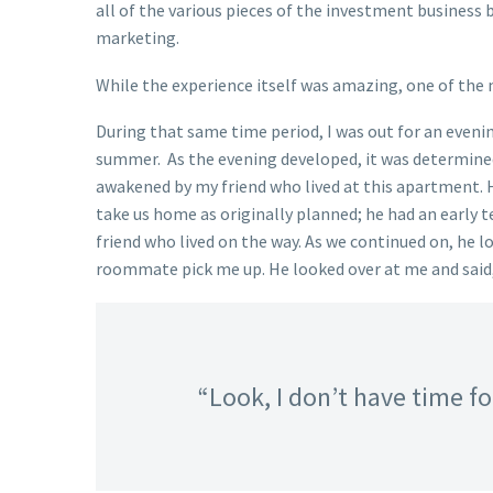
all of the various pieces of the investment business
marketing.
While the experience itself was amazing, one of the m
During that same time period, I was out for an eveni
summer. As the evening developed, it was determined 
awakened by my friend who lived at this apartment. H
take us home as originally planned; he had an early t
friend who lived on the way. As we continued on, he l
roommate pick me up. He looked over at me and said
“Look, I don’t have time for