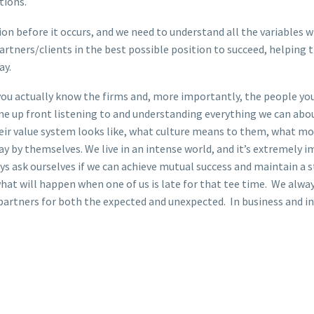
tions.
tion before it occurs, and we need to understand all the variables
artners/clients in the best possible position to succeed, helping 
ay.
 you actually know the firms and, more importantly, the people yo
ime up front listening to and understanding everything we can ab
eir value system looks like, what culture means to them, what mo
y by themselves. We live in an intense world, and it’s extremely
ways ask ourselves if we can achieve mutual success and maintain a 
t will happen when one of us is late for that tee time. We always
partners for both the expected and unexpected. In business and in l