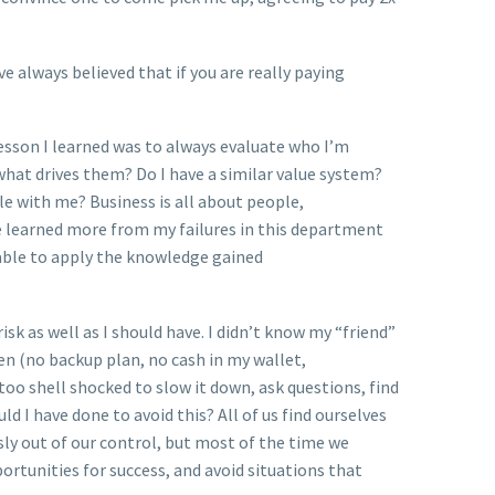
ve always believed that if you are really paying
 lesson I learned was to always evaluate who I’m
what drives them? Do I have a similar value system?
ole with me? Business is all about people,
ve learned more from my failures in this department
 able to apply the knowledge gained
sk as well as I should have. I didn’t know my “friend”
n (no backup plan, no cash in my wallet,
oo shell shocked to slow it down, ask questions, find
 I have done to avoid this? All of us find ourselves
sly out of our control, but most of the time we
rtunities for success, and avoid situations that