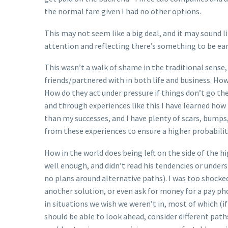
the normal fare given I had no other options.
This may not seem like a big deal, and it may sound li
attention and reflecting there’s something to be ear
This wasn’t a walk of shame in the traditional sense,
friends/partnered with in both life and business. Ho
How do they act under pressure if things don’t go the
and through experiences like this I have learned how
than my successes, and I have plenty of scars, bumps
from these experiences to ensure a higher probability
How in the world does being left on the side of the hi
well enough, and didn’t read his tendencies or unde
no plans around alternative paths). I was too shocke
another solution, or even ask for money for a pay pho
in situations we wish we weren’t in, most of which (i
should be able to look ahead, consider different pat