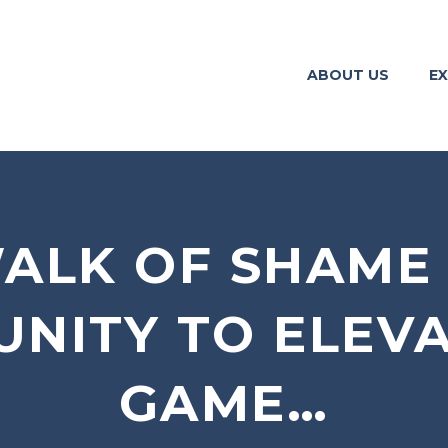
ABOUT US
EX
ALK OF SHAME
NITY TO ELEV
GAME…