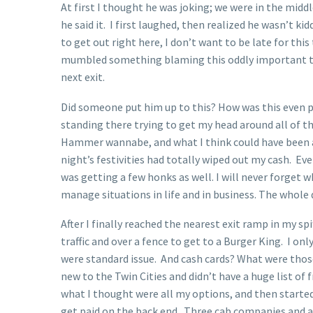
At first I thought he was joking; we were in the mid
he said it. I first laughed, then realized he wasn’t ki
to get out right here, I don’t want to be late for this
mumbled something blaming this oddly important tee t
next exit.
Did someone put him up to this? How was this even p
standing there trying to get my head around all of t
Hammer wannabe, and what I think could have been a 
night’s festivities had totally wiped out my cash. Even
was getting a few honks as well. I will never forge
manage situations in life and in business. The whole
After I finally reached the nearest exit ramp in my sp
traffic and over a fence to get to a Burger King. I on
were standard issue. And cash cards? What were those
new to the Twin Cities and didn’t have a huge list of 
what I thought were all my options, and then started 
get paid on the back end. Three cab companies and a 