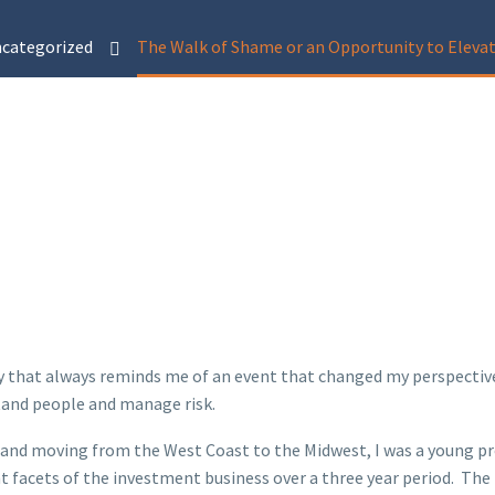
categorized
The Walk of Shame or an Opportunity to Elev
y that always reminds me of an event that changed my perspective o
stand people and manage risk.
 and moving from the West Coast to the Midwest, I was a young p
rent facets of the investment business over a three year period. T