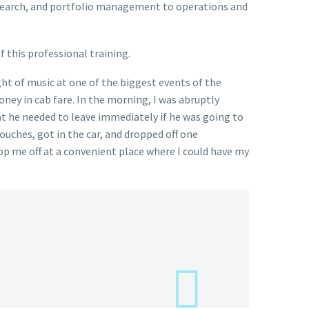
research, and portfolio management to operations and
 this professional training.
ht of music at one of the biggest events of the
ney in cab fare. In the morning, I was abruptly
at he needed to leave immediately if he was going to
ouches, got in the car, and dropped off one
rop me off at a convenient place where I could have my