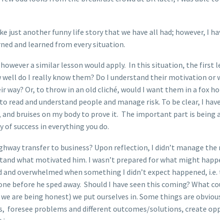
ke just another funny life story that we have all had; however, I ha
ned and learned from every situation.
 however a similar lesson would apply. In this situation, the first
w well do I really know them? Do I understand their motivation or 
ir way? Or, to throw in an old cliché, would I want them in a fox h
 to read and understand people and manage risk. To be clear, I ha
, and bruises on my body to prove it. The important part is being
 of success in everything you do.
ghway transfer to business? Upon reflection, I didn’t manage the ri
rstand what motivated him. I wasn’t prepared for what might happe
d and overwhelmed when something I didn’t expect happened, i.e. t
ne before he sped away. Should I have seen this coming? What could
f we are being honest) we put ourselves in. Some things are obviou
hs, foresee problems and different outcomes/solutions, create oppo