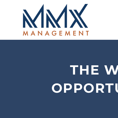
THE W
OPPORTU