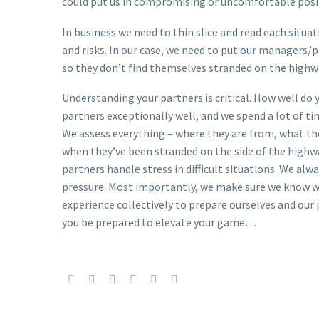
could put us in compromising or uncomfortable posi
In business we need to thin slice and read each situa
and risks. In our case, we need to put our managers/p
so they don’t find themselves stranded on the highw
Understanding your partners is critical. How well do
partners exceptionally well, and we spend a lot of t
We assess everything – where they are from, what th
when they’ve been stranded on the side of the highwa
partners handle stress in difficult situations. We al
pressure. Most importantly, we make sure we know wha
experience collectively to prepare ourselves and our 
you be prepared to elevate your game…