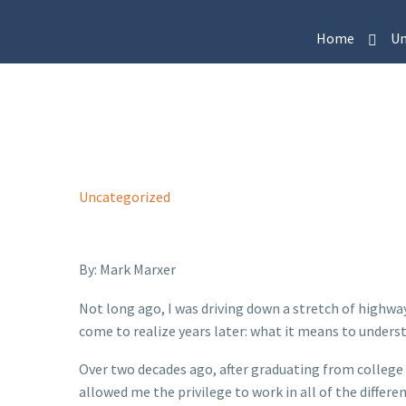
Home
Un
Uncategorized
By: Mark Marxer
Not long ago, I was driving down a stretch of highwa
come to realize years later: what it means to under
Over two decades ago, after graduating from college
allowed me the privilege to work in all of the diffe