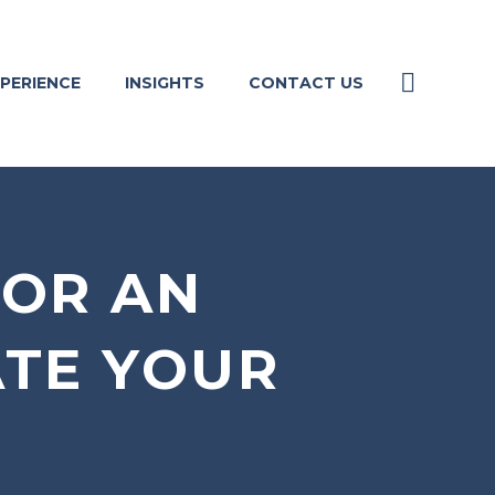
PERIENCE
INSIGHTS
CONTACT US
 OR AN
ATE YOUR