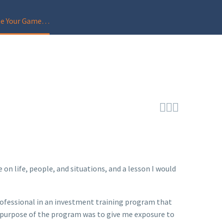
ate Your Game…



n life, people, and situations, and a lesson I would
rofessional in an investment training program that
he purpose of the program was to give me exposure to