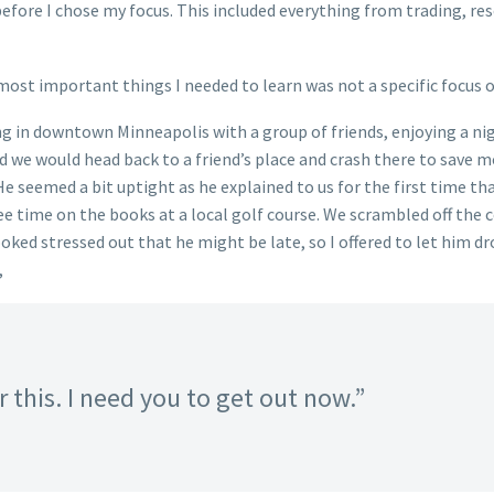
 before I chose my focus. This included everything from trading, 
ost important things I needed to learn was not a specific focus of
ng in downtown Minneapolis with a group of friends, enjoying a nig
we would head back to a friend’s place and crash there to save mo
e seemed a bit uptight as he explained to us for the first time th
ee time on the books at a local golf course. We scrambled off the c
ooked stressed out that he might be late, so I offered to let him d
,
 this. I need you to get out now.”