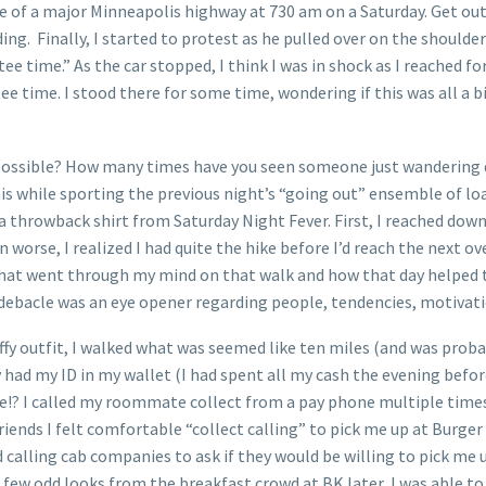
dle of a major Minneapolis highway at 730 am on a Saturday. Get o
dding. Finally, I started to protest as he pulled over on the shoulde
 tee time.” As the car stopped, I think I was in shock as I reached 
ime. I stood there for some time, wondering if this was all a big
ossible? How many times have you seen someone just wandering do
his while sporting the previous night’s “going out” ensemble of 
throwback shirt from Saturday Night Fever. First, I reached down
 worse, I realized I had quite the hike before I’d reach the next ov
t what went through my mind on that walk and how that day helped
 debacle was an eye opener regarding people, tendencies, motivat
iffy outfit, I walked what was seemed like ten miles (and was proba
ly had my ID in my wallet (I had spent all my cash the evening befo
!? I called my roommate collect from a pay phone multiple times, 
friends I felt comfortable “collect calling” to pick me up at Burge
calling cab companies to ask if they would be willing to pick me u
few odd looks from the breakfast crowd at BK later, I was able to