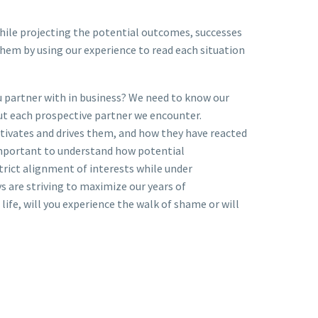
 while projecting the potential outcomes, successes
them by using our experience to read each situation
u partner with in business? We need to know our
out each prospective partner we encounter.
tivates and drives them, and how they have reacted
 important to understand how potential
strict alignment of interests while under
 are striving to maximize our years of
ife, will you experience the walk of shame or will