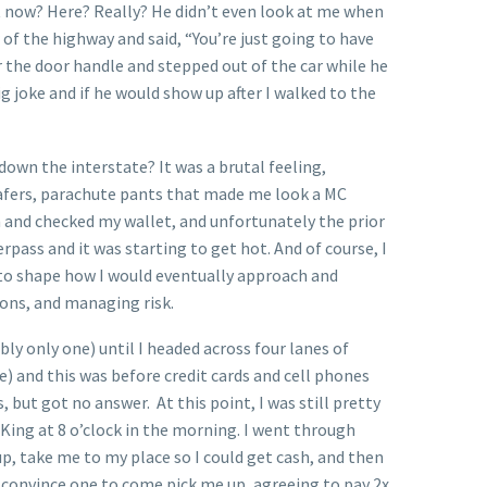
ut now? Here? Really? He didn’t even look at me when
r of the highway and said, “You’re just going to have
for the door handle and stepped out of the car while he
 joke and if he would show up after I walked to the
wn the interstate? It was a brutal feeling,
loafers, parachute pants that made me look a MC
 and checked my wallet, and unfortunately the prior
erpass and it was starting to get hot. And of course, I
 to shape how I would eventually approach and
ions, and managing risk.
bly only one) until I headed across four lanes of
re) and this was before credit cards and cell phones
but got no answer. At this point, I was still pretty
r King at 8 o’clock in the morning. I went through
p, take me to my place so I could get cash, and then
 convince one to come pick me up, agreeing to pay 2x