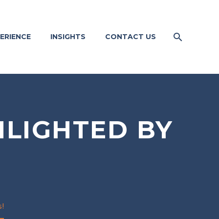
ERIENCE
INSIGHTS
CONTACT US
HLIGHTED BY
s!