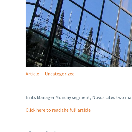
Article
Uncategorized
In its Manager Monday segment, Novus cites two main
Click here to read the full article