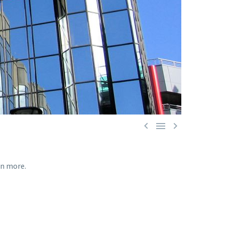



rn more.