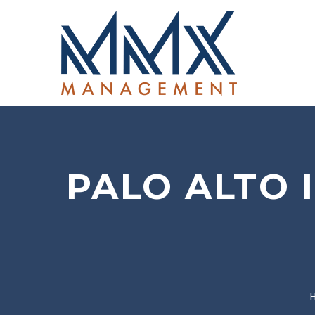
PALO ALTO 