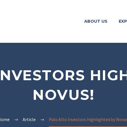
ABOUT US
EXP
INVESTORS HIG
NOVUS!
Home
Article
Palo Alto Investors highlighted by Novu