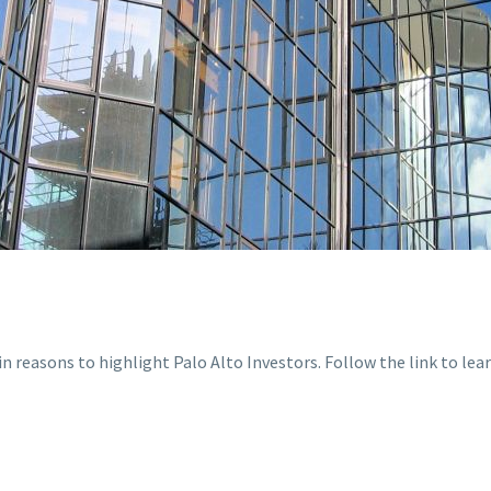
 reasons to highlight Palo Alto Investors. Follow the link to lea