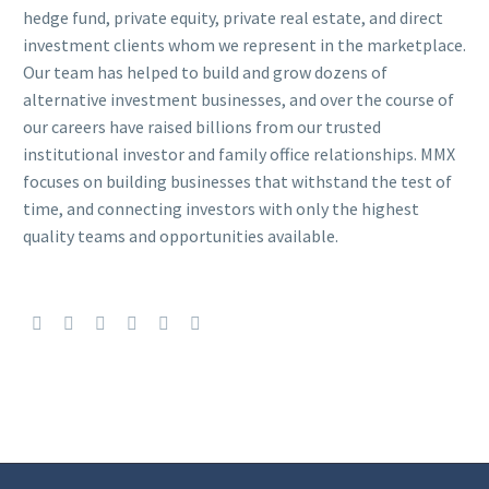
hedge fund, private equity, private real estate, and direct
investment clients whom we represent in the marketplace.
Our team has helped to build and grow dozens of
alternative investment businesses, and over the course of
our careers have raised billions from our trusted
institutional investor and family office relationships. MMX
focuses on building businesses that withstand the test of
time, and connecting investors with only the highest
quality teams and opportunities available.