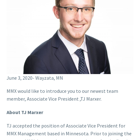
June 3, 2020- Wayzata, MN
MMX would like to introduce you to our newest team
member, Associate Vice President ,TJ Marxer.
About TJ Marxer
TJ accepted the position of Associate Vice President for
MMX Management based in Minnesota. Prior to joining the