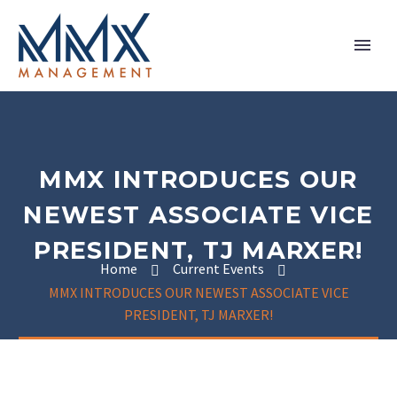
MMX INTRODUCES OUR
NEWEST ASSOCIATE VICE
PRESIDENT, TJ MARXER!
Home
Current Events
MMX INTRODUCES OUR NEWEST ASSOCIATE VICE
PRESIDENT, TJ MARXER!