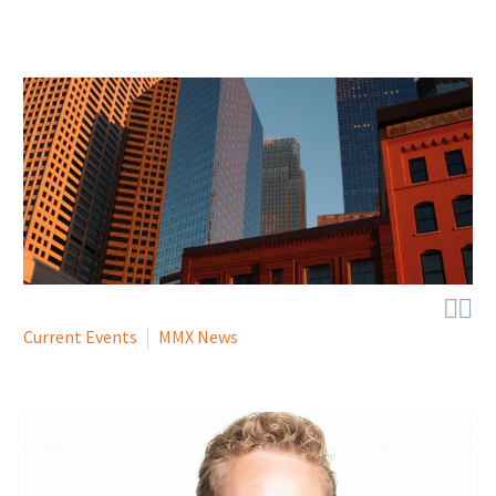


Current Events
MMX News