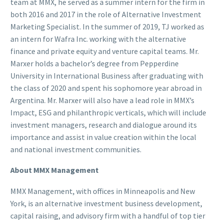
team at MMX, he served as a summer intern for the firm in
both 2016 and 2017 in the role of Alternative Investment
Marketing Specialist. In the summer of 2019, TJ worked as
an intern for Wafra Inc. working with the alternative
finance and private equity and venture capital teams. Mr.
Marxer holds a bachelor’s degree from Pepperdine
University in International Business after graduating with
the class of 2020 and spent his sophomore year abroad in
Argentina. Mr. Marxer will also have a lead role in MMX’s
Impact, ESG and philanthropic verticals, which will include
investment managers, research and dialogue around its
importance and assist in value creation within the local
and national investment communities.
About MMX Management
MMX Management, with offices in Minneapolis and New
York, is an alternative investment business development,
capital raising, and advisory firm with a handful of top tier