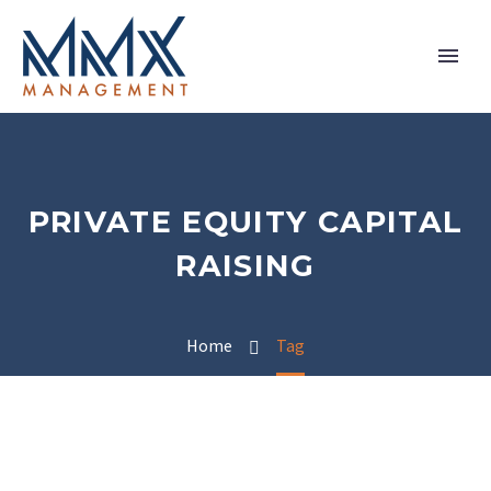
PRIVATE EQUITY CAPITAL
RAISING
Home
Tag